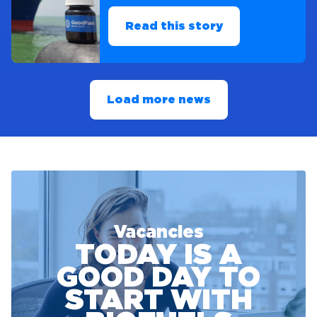
Read this story
Load more news
Vacancies
TODAY IS A
GOOD DAY TO
START WITH