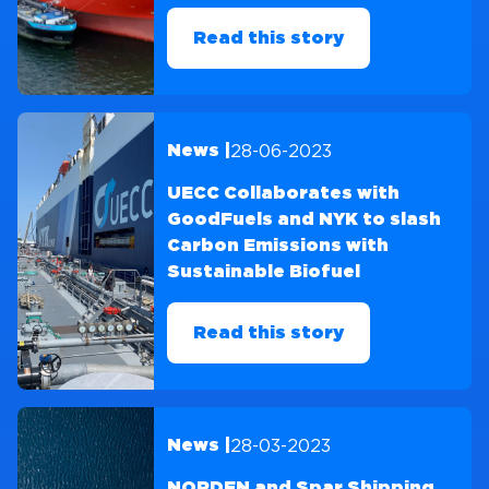
Read this story
28-06-2023
News |
UECC Collaborates with
GoodFuels and NYK to slash
Carbon Emissions with
Sustainable Biofuel
Read this story
28-03-2023
News |
NORDEN and Spar Shipping