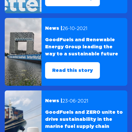
26-10-2021
News |
GoodFuels and Renewable
Energy Group leading the
way to a sustainable future
Read this story
23-06-2021
News |
GoodFuels and ZERO unite to
drive sustainability in the
marine fuel supply chain