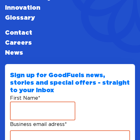
Innovation
Glossary
Contact
Careers
News
Sign up for GoodFuels news,
stories and special offers - straight
to your inbox
First Name
*
Business email adress
*