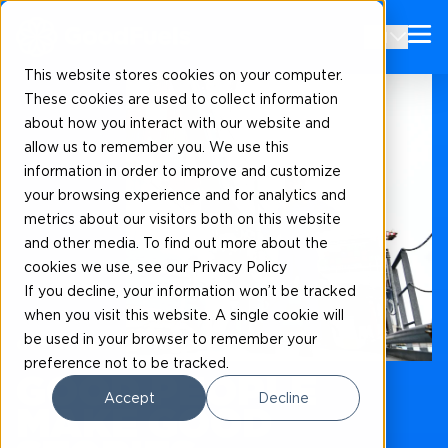
EN
This website stores cookies on your computer.
These cookies are used to collect information
about how you interact with our website and
allow us to remember you. We use this
information in order to improve and customize
your browsing experience and for analytics and
metrics about our visitors both on this website
and other media. To find out more about the
cookies we use, see our Privacy Policy
If you decline, your information won’t be tracked
when you visit this website. A single cookie will
be used in your browser to remember your
Our news and blogs
preference not to be tracked.
GOOD PEOPLE
Accept
Decline
MAKE GOOD