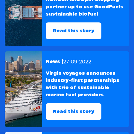
partner up to use GoodFuels
sustainable biofuel
Read this story
27-09-2022
News |
Virgin voyages announces
industry-first partnerships
with trio of sustainable
marine fuel providers
Read this story