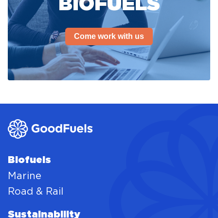
BIOFUELS
Come work with us
Biofuels
Marine
Road & Rail
Sustainability