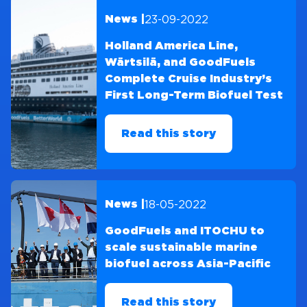
23-09-2022
News |
Holland America Line,
Wärtsilä, and GoodFuels
Complete Cruise Industry’s
First Long-Term Biofuel Test
Read this story
18-05-2022
News |
GoodFuels and ITOCHU to
scale sustainable marine
biofuel across Asia-Pacific
Read this story