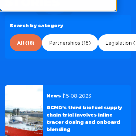
STORIES
Search by category
All (18)
Partnerships (18)
Legislation (
15-08-2023
News |
GCMD’s third biofuel supply
chain trial involves inline
tracer dosing and onboard
blending