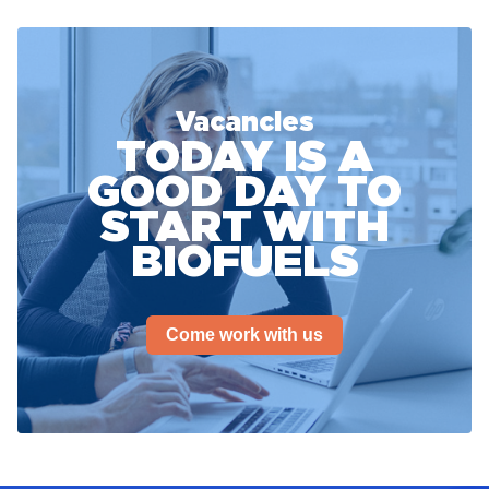
Vacancies
TODAY IS A
GOOD DAY TO
START WITH
BIOFUELS
Come work with us