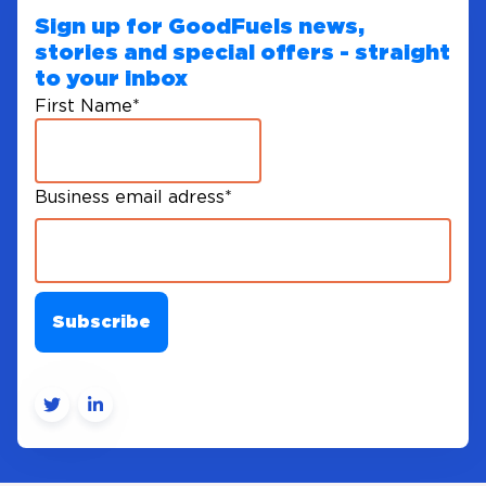
Sign up for GoodFuels news,
stories and special offers - straight
to your inbox
First Name
*
Business email adress
*