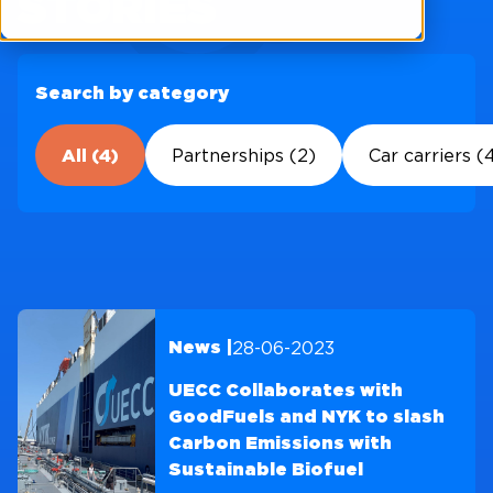
STORIES
Search by category
All (4)
Partnerships (2)
Car carriers (
28-06-2023
News |
UECC Collaborates with
GoodFuels and NYK to slash
Carbon Emissions with
Sustainable Biofuel