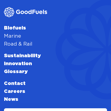
Biofuels
Marine
Road & Rail
Sustainability
Innovation
Glossary
Contact
Careers
News