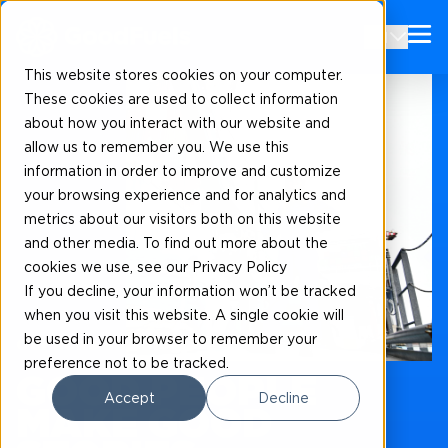
EN
This website stores cookies on your computer.
These cookies are used to collect information
about how you interact with our website and
allow us to remember you. We use this
information in order to improve and customize
your browsing experience and for analytics and
metrics about our visitors both on this website
and other media. To find out more about the
cookies we use, see our Privacy Policy
If you decline, your information won’t be tracked
when you visit this website. A single cookie will
be used in your browser to remember your
Our news and blogs
preference not to be tracked.
GOOD PEOPLE
Accept
Decline
MAKE GOOD