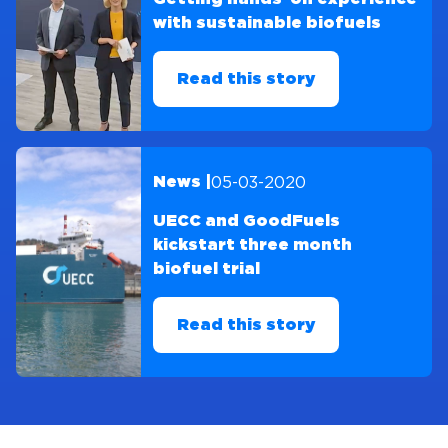
with sustainable biofuels
Read this story
05-03-2020
News |
UECC and GoodFuels
kickstart three month
biofuel trial
Read this story