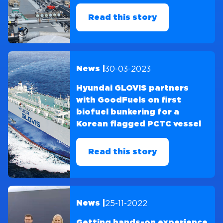
Read this story
30-03-2023
News |
Hyundai GLOVIS partners
with GoodFuels on first
biofuel bunkering for a
Korean flagged PCTC vessel
Read this story
25-11-2022
News |
Getting hands-on experience