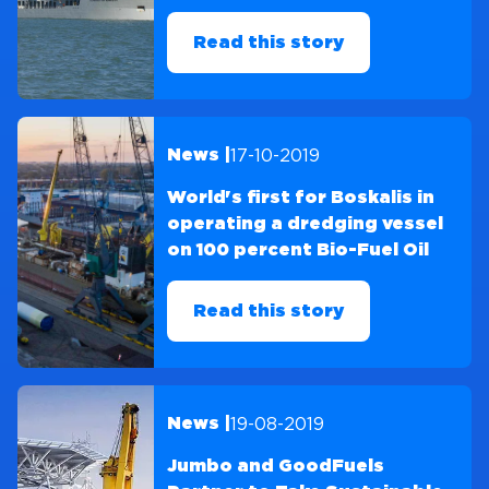
Read this story
17-10-2019
News |
World's first for Boskalis in
operating a dredging vessel
on 100 percent Bio-Fuel Oil
Read this story
19-08-2019
News |
Jumbo and GoodFuels