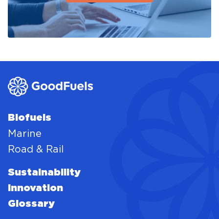
Biofuels
Marine
Road & Rail
Sustainability
Innovation
Glossary