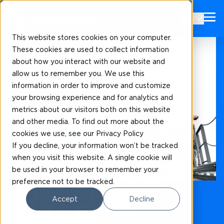
EN
This website stores cookies on your computer.
These cookies are used to collect information
about how you interact with our website and
allow us to remember you. We use this
information in order to improve and customize
your browsing experience and for analytics and
metrics about our visitors both on this website
and other media. To find out more about the
cookies we use, see our Privacy Policy
If you decline, your information won’t be tracked
when you visit this website. A single cookie will
be used in your browser to remember your
Our news and blogs
preference not to be tracked.
GOOD PEOPLE
Accept
Decline
MAKE GOOD