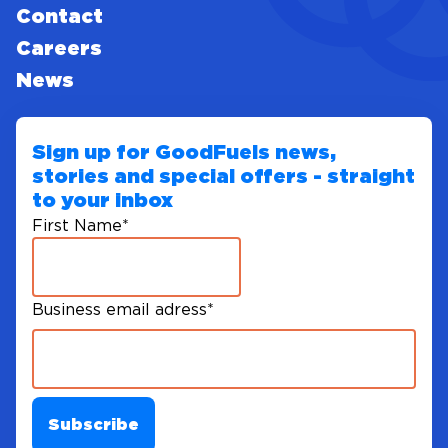
Contact
Careers
News
Sign up for GoodFuels news,
stories and special offers - straight
to your inbox
First Name
*
Business email adress
*