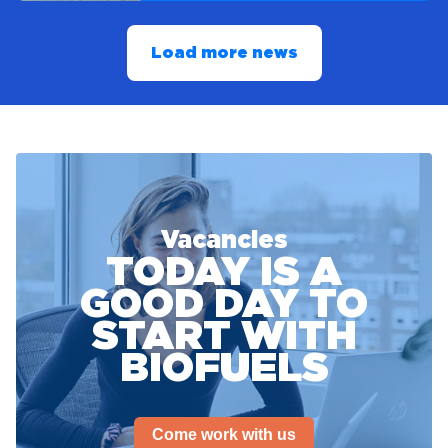
Load more news
Vacancies
TODAY IS A
GOOD DAY TO
START WITH
BIOFUELS
Come work with us