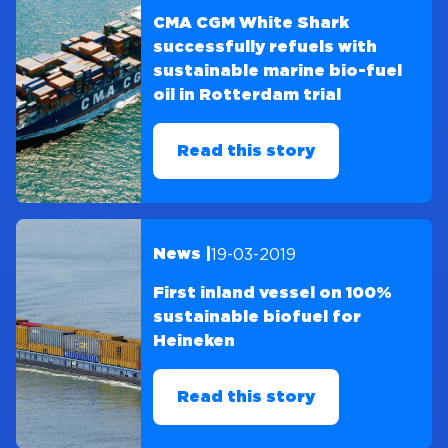
CMA CGM White Shark
successfully refuels with
sustainable marine bio-fuel
oil in Rotterdam trial
Read this story
19-03-2019
News |
First inland vessel on 100%
sustainable biofuel for
Heineken
Read this story