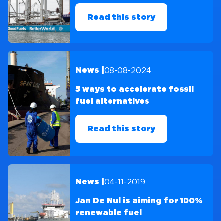
Read this story
08-08-2024
News |
5 ways to accelerate fossil
fuel alternatives
Read this story
04-11-2019
News |
Jan De Nul is aiming for 100%
renewable fuel