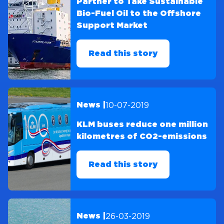
Partner to Take Sustainable
Bio-Fuel Oil to the Offshore
Support Market
Read this story
10-07-2019
News |
KLM buses reduce one million
kilometres of CO2-emissions
Read this story
26-03-2019
News |