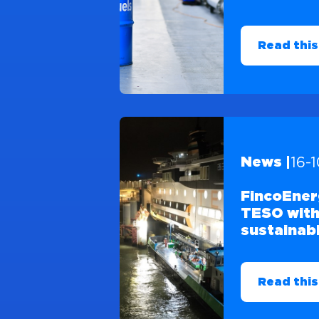
Read this
16-
News |
FincoEner
TESO with
sustainabl
Read this