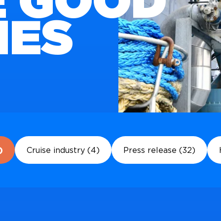
 GOOD
IES
)
Cruise industry (4)
Press release (32)