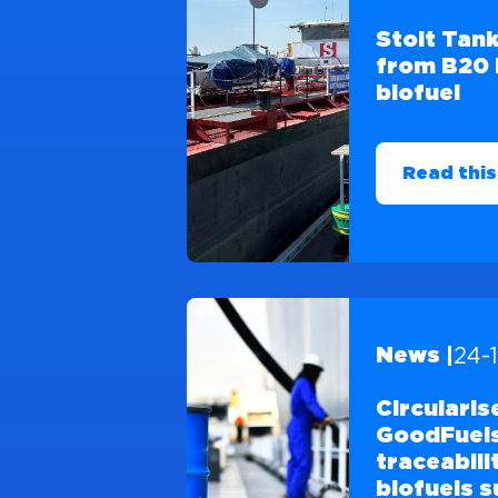
Stolt Tank
from B20 
biofuel
Read this
24-
News |
Circularis
GoodFuels
traceabili
biofuels s