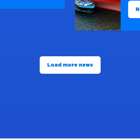
R
Load more news