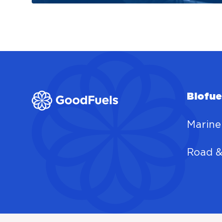
Biofue
Marine
Road &