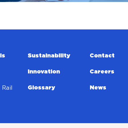
ls
Sustainability
Contact
Innovation
Careers
 Rail
Glossary
News