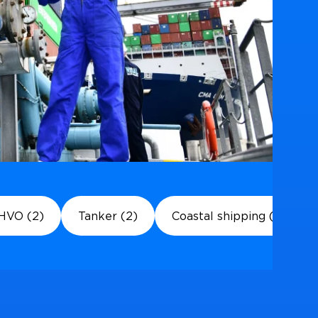
HVO (2)
Tanker (2)
Coastal shipping (1)