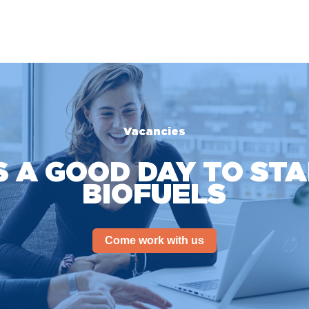
Vacancies
S A GOOD DAY TO ST
BIOFUELS
Come work with us