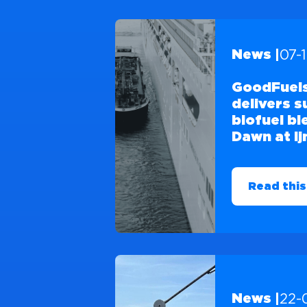
07-
News |
GoodFuels
delivers 
biofuel b
Dawn at I
Read this
22-
News |