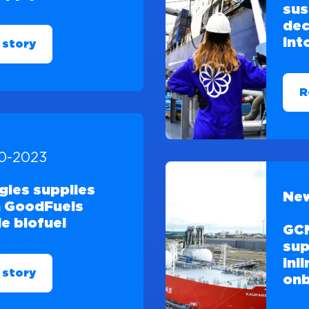
sus
dec
int
 story
R
10-2023
gies supplies
New
 GoodFuels
e biofuel
GCM
sup
inl
 story
onb