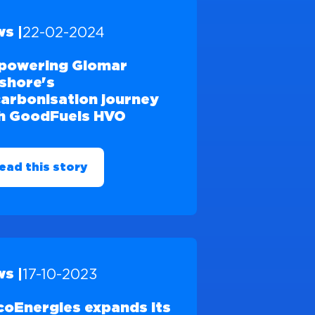
22-02-2024
s |
powering Glomar
shore's
arbonisation journey
h GoodFuels HVO
ead this story
17-10-2023
s |
coEnergies expands its