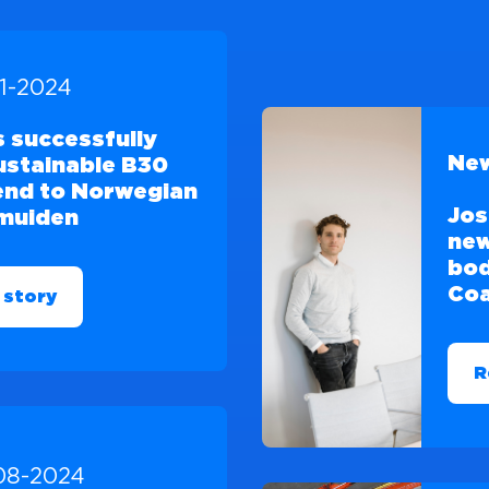
11-2024
 successfully
New
sustainable B30
lend to Norwegian
Jos
jmuiden
new
bod
Coa
 story
R
08-2024