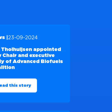
23-09-2024
s |
 Tholhuijsen appointed
 Chair and executive
y of Advanced Biofuels
lition
ead this story