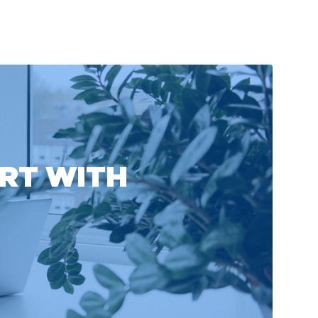
ART WITH