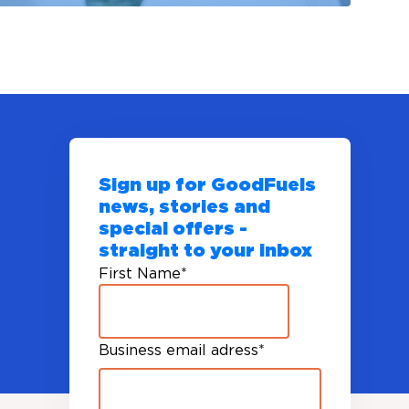
Sign up for GoodFuels
news, stories and
special offers -
straight to your inbox
First Name
*
Business email adress
*