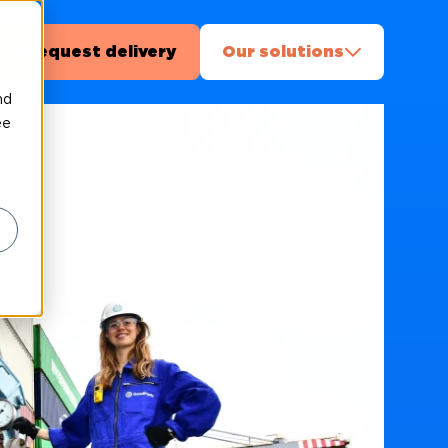
Request delivery
Our solutions
nd
ee