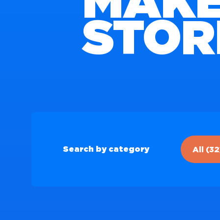
MAKE
STOR
All (32
Search by category