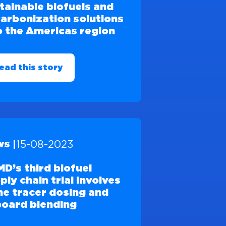
tainable biofuels and
arbonization solutions
o the Americas region
ead this story
15-08-2023
s |
D’s third biofuel
ply chain trial involves
ine tracer dosing and
oard blending