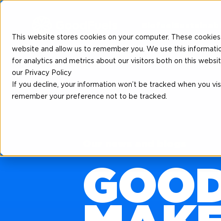
Biofuel
Sustainabi
This website stores cookies on your computer. These cookies 
website and allow us to remember you. We use this informati
for analytics and metrics about our visitors both on this web
our Privacy Policy
If you decline, your information won’t be tracked when you visi
remember your preference not to be tracked.
Our news and blogs
GOOD