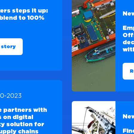
ers steps it up:
New
blend to 100%
Em
Off
dec
 story
wit
R
10-2023
e partners with
New
 on digital
ty solution for
Fin
upply chains