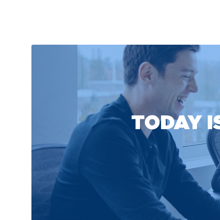
TODAY I