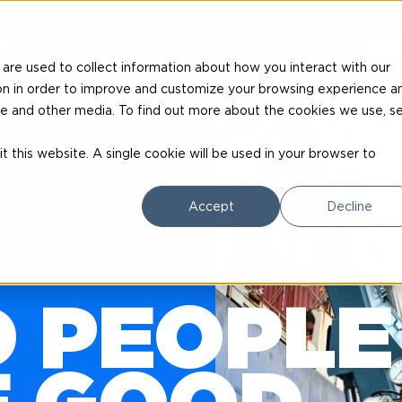
EN
lity
Innovation
About us
Contact
News
are used to collect information about how you interact with our
on in order to improve and customize your browsing experience a
site and other media. To find out more about the cookies we use, s
t this website. A single cookie will be used in your browser to
Accept
Decline
 PEOPLE